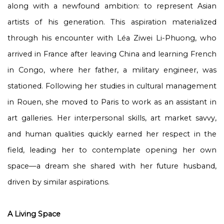
along with a newfound ambition: to represent Asian
artists of his generation. This aspiration materialized
through his encounter with Léa Ziwei Li-Phuong, who
arrived in France after leaving China and learning French
in Congo, where her father, a military engineer, was
stationed. Following her studies in cultural management
in Rouen, she moved to Paris to work as an assistant in
art galleries. Her interpersonal skills, art market savvy,
and human qualities quickly earned her respect in the
field, leading her to contemplate opening her own
space—a dream she shared with her future husband,
driven by similar aspirations.
A Living Space