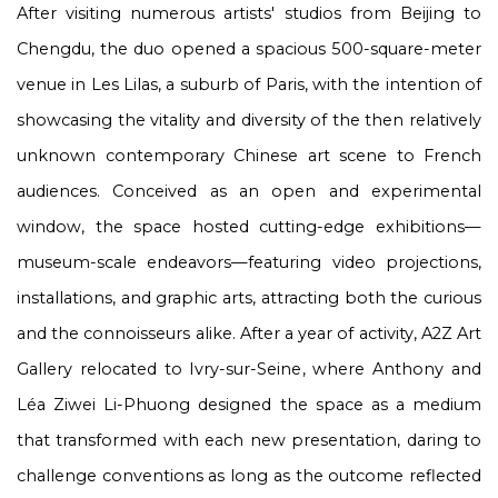
After visiting numerous artists' studios from Beijing to
Chengdu, the duo opened a spacious 500-square-meter
venue in Les Lilas, a suburb of Paris, with the intention of
showcasing the vitality and diversity of the then relatively
unknown contemporary Chinese art scene to French
audiences. Conceived as an open and experimental
window, the space hosted cutting-edge exhibitions—
museum-scale endeavors—featuring video projections,
installations, and graphic arts, attracting both the curious
and the connoisseurs alike. After a year of activity, A2Z Art
Gallery relocated to Ivry-sur-Seine, where Anthony and
Léa Ziwei Li-Phuong designed the space as a medium
that transformed with each new presentation, daring to
challenge conventions as long as the outcome reflected