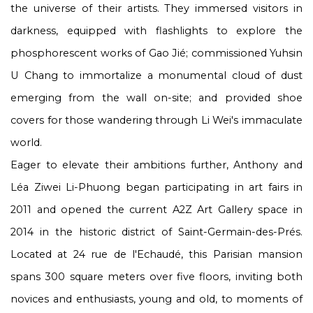
the universe of their artists. They immersed visitors in
darkness, equipped with flashlights to explore the
phosphorescent works of Gao Jié; commissioned Yuhsin
U Chang to immortalize a monumental cloud of dust
emerging from the wall on-site; and provided shoe
covers for those wandering through Li Wei's immaculate
world.
Eager to elevate their ambitions further, Anthony and
Léa Ziwei Li-Phuong began participating in art fairs in
2011 and opened the current A2Z Art Gallery space in
2014 in the historic district of Saint-Germain-des-Prés.
Located at 24 rue de l'Echaudé, this Parisian mansion
spans 300 square meters over five floors, inviting both
novices and enthusiasts, young and old, to moments of