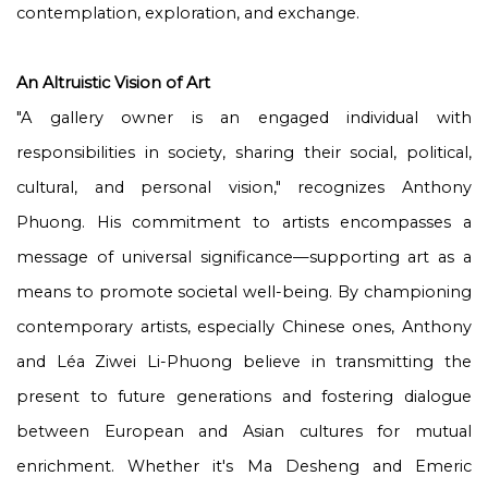
contemplation, exploration, and exchange.
An Altruistic Vision of Art
"A gallery owner is an engaged individual with
responsibilities in society, sharing their social, political,
cultural, and personal vision," recognizes Anthony
Phuong. His commitment to artists encompasses a
message of universal significance—supporting art as a
means to promote societal well-being. By championing
contemporary artists, especially Chinese ones, Anthony
and Léa Ziwei Li-Phuong believe in transmitting the
present to future generations and fostering dialogue
between European and Asian cultures for mutual
enrichment. Whether it's Ma Desheng and Emeric