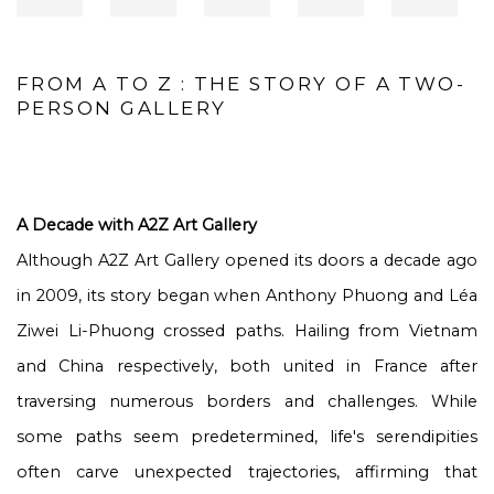
FROM A TO Z : THE STORY OF A TWO-
PERSON GALLERY
A Decade with A2Z Art Gallery
Although A2Z Art Gallery opened its doors a decade ago
in 2009, its story began when Anthony Phuong and Léa
Ziwei Li-Phuong crossed paths. Hailing from Vietnam
and China respectively, both united in France after
traversing numerous borders and challenges. While
some paths seem predetermined, life's serendipities
often carve unexpected trajectories, affirming that