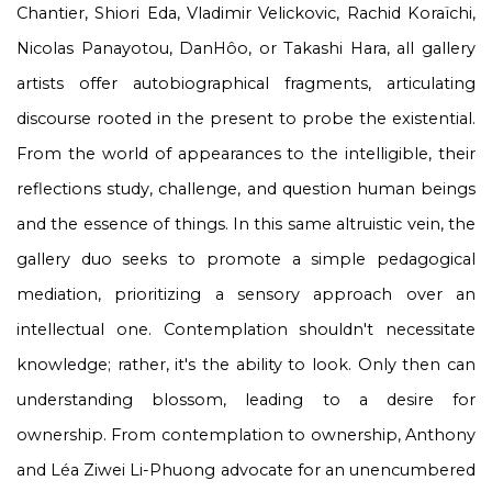
Chantier, Shiori Eda, Vladimir Velickovic, Rachid Koraïchi,
Nicolas Panayotou, DanHôo, or Takashi Hara, all gallery
artists offer autobiographical fragments, articulating
discourse rooted in the present to probe the existential.
From the world of appearances to the intelligible, their
reflections study, challenge, and question human beings
and the essence of things. In this same altruistic vein, the
gallery duo seeks to promote a simple pedagogical
mediation, prioritizing a sensory approach over an
intellectual one. Contemplation shouldn't necessitate
knowledge; rather, it's the ability to look. Only then can
understanding blossom, leading to a desire for
ownership. From contemplation to ownership, Anthony
and Léa Ziwei Li-Phuong advocate for an unencumbered