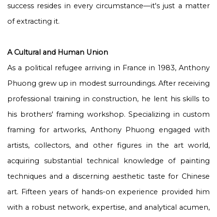
success resides in every circumstance—it's just a matter
of extracting it.
A Cultural and Human Union
As a political refugee arriving in France in 1983, Anthony
Phuong grew up in modest surroundings. After receiving
professional training in construction, he lent his skills to
his brothers' framing workshop. Specializing in custom
framing for artworks, Anthony Phuong engaged with
artists, collectors, and other figures in the art world,
acquiring substantial technical knowledge of painting
techniques and a discerning aesthetic taste for Chinese
art. Fifteen years of hands-on experience provided him
with a robust network, expertise, and analytical acumen,