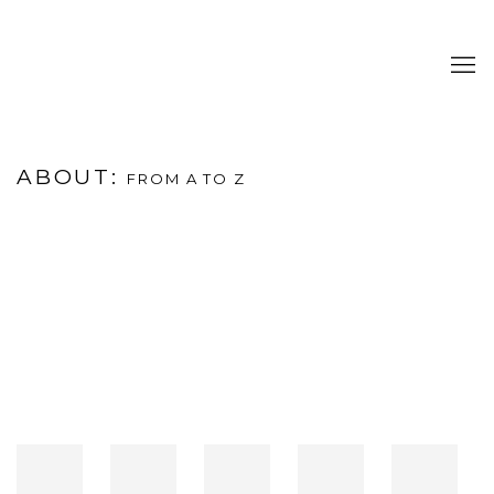
ABOUT
:
FROM A TO Z
Open a larger version of the following image in a popup: