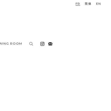
FR
简体
EN
EWING ROOM