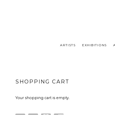
ARTISTS
EXHIBITIONS
STORE
SHOPPING CART
Your shopping cart is empty.