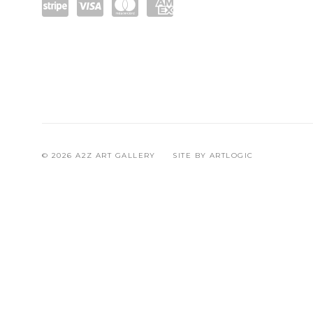
Pow
visa
mast
ame
ered
ercar
x
by
d
Strip
e
© 2026 A2Z ART GALLERY
SITE BY ARTLOGIC