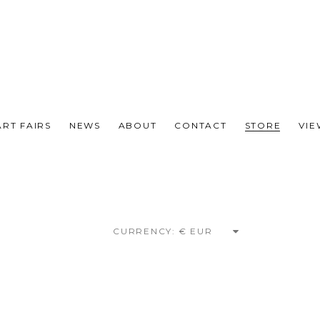
ART FAIRS
NEWS
ABOUT
CONTACT
STORE
VI
CURRENCY: