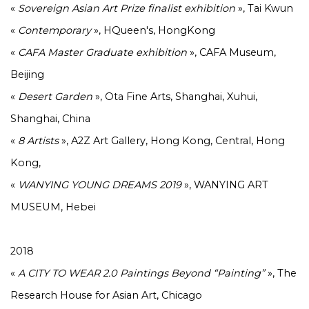
«
Sovereign Asian Art Prize finalist exhibition
», Tai Kwun
«
Contemporary
», HQueen's, HongKong
«
CAFA Master Graduate exhibition
», CAFA Museum,
Beijing
«
Desert Garden
», Ota Fine Arts, Shanghai, Xuhui,
Shanghai, China
«
8 Artists
», A2Z Art Gallery, Hong Kong, Central, Hong
Kong,
«
WANYING YOUNG DREAMS 2019
», WANYING ART
MUSEUM, Hebei
2018
«
A CITY TO WEAR 2.0 Paintings Beyond “Painting”
», The
Research House for Asian Art, Chicago