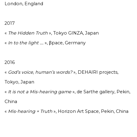
London, England
2017
«
The Hidden Truth
», Tokyo GINZA, Japan
«
In to the light ....
», βpace, Germany
2016
«
God’s voice, human’s words?
», DEHAIRI projects,
Tokyo, Japan
«
It is not a Mis-hearing game
», de Sarthe gallery, Pekin,
China
«
Mis-hearing × Truth
», Horizon Art Space, Pekin, China