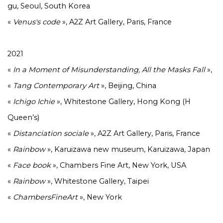
gu, Seoul, South Korea
«
Venus's code
», A2Z Art Gallery, Paris, France
2021
«
In a Moment of Misunderstanding, All the Masks Fall
»,
«
Tang
Contemporary
Art
», Beijing, China
«
Ichigo
Ichie
», Whitestone Gallery, Hong Kong (H
Queen’s)
«
Distanciation
sociale
», A2Z Art Gallery, Paris, France
«
Rainbow
», Karuizawa new museum, Karuizawa, Japan
«
Face
book
», Chambers Fine Art, New York, USA
«
Rainbow
», Whitestone Gallery, Taipei
«
ChambersFineArt
», New York