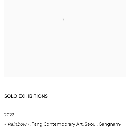
SOLO EXHIBITIONS
2022
«
Rainbow
», Tang Contemporary Art, Seoul, Gangnam-