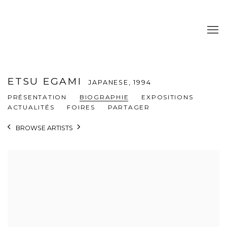
ETSU EGAMI
JAPANESE,
1994
PRÉSENTATION
BIOGRAPHIE
EXPOSITIONS
ACTUALITÉS
FOIRES
PARTAGER
BROWSE ARTISTS