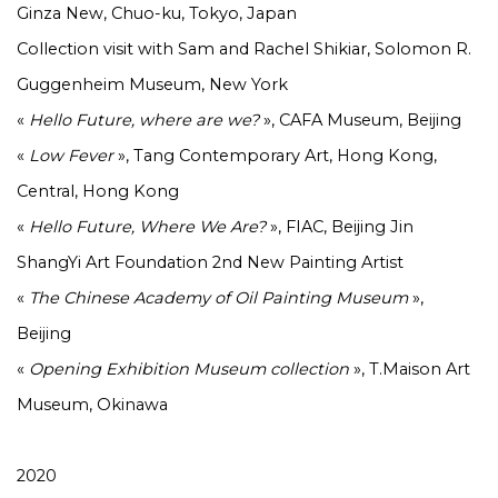
Ginza New, Chuo-ku, Tokyo, Japan
Collection visit with Sam and Rachel Shikiar, Solomon R.
Guggenheim Museum, New York
«
Hello Future, where are we?
», CAFA Museum, Beijing
«
Low
Fever
», Tang Contemporary Art, Hong Kong,
Central, Hong Kong
«
Hello Future, Where We Are?
», FIAC, Beijing Jin
ShangYi Art Foundation 2nd New Painting Artist
«
The Chinese Academy of Oil Painting Museum
»,
Beijing
«
Opening Exhibition Museum collection
», T.Maison Art
Museum, Okinawa
2020