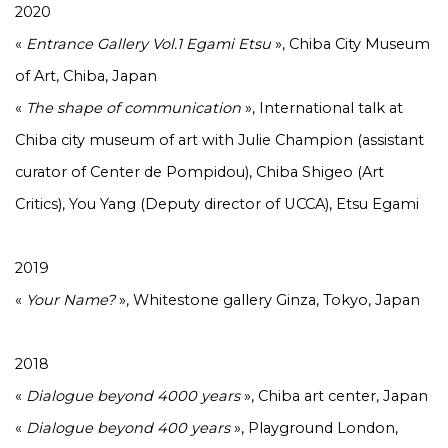
2020
«
Entrance Gallery Vol.1 Egami Etsu
», Chiba City Museum
of Art, Chiba, Japan
«
The shape of communication
», International talk at
Chiba city museum of art with Julie Champion (assistant
curator of Center de Pompidou), Chiba Shigeo (Art
Critics), You Yang (Deputy director of UCCA), Etsu Egami
2019
«
Your Name?
», Whitestone gallery Ginza, Tokyo, Japan
2018
«
Dialogue beyond 4000 years
», Chiba art center, Japan
«
Dialogue beyond 400 years
», Playground London,