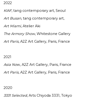
2022
KIAF
, tang contemporary art, Seoul
Art Busan
, tang contemporary art,
Art Miami
, Atelier Aki
The Armory Show
, Whitestone Gallery
Art Paris
, A2Z Art Gallery, Paris, France
2021
Asia No
w, A2Z Art Gallery, Paris, France
Art Paris
, A2Z Art Gallery, Paris, France
2020
3331 Selected
, Arts Chiyoda 3331, Tokyo