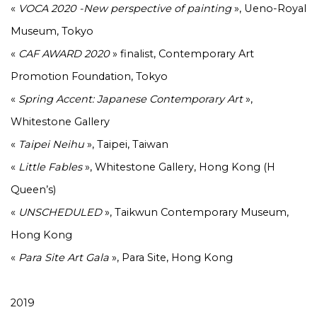
«
VOCA 2020 -New perspective of painting
», Ueno-Royal
Museum, Tokyo
«
CAF AWARD 2020
» finalist, Contemporary Art
Promotion Foundation, Tokyo
«
Spring Accent: Japanese Contemporary Art
»,
Whitestone Gallery
«
Taipei Neihu
», Taipei, Taiwan
«
Little Fables
», Whitestone Gallery, Hong Kong (H
Queen’s)
«
UNSCHEDULED
», Taikwun Contemporary Museum,
Hong Kong
«
Para Site Art Gala
», Para Site, Hong Kong
2019