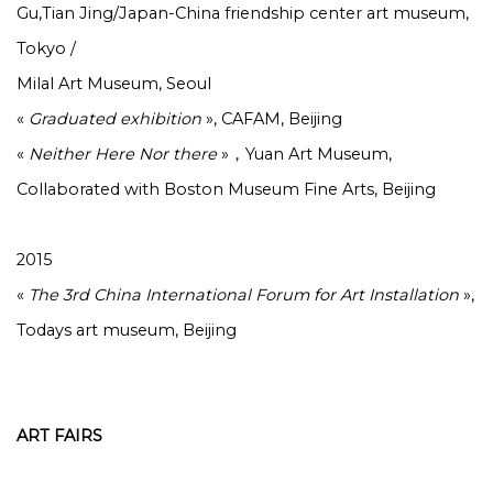
Gu,Tian Jing/Japan-China friendship center art museum,
Tokyo /
Milal Art Museum, Seoul
«
Graduated exhibition
», CAFAM, Beijing
«
Neither Here Nor there
»，Yuan Art Museum,
Collaborated with Boston Museum Fine Arts, Beijing
2015
«
The 3rd China International Forum for Art Installation
»,
Todays art museum, Beijing
ART FAIRS