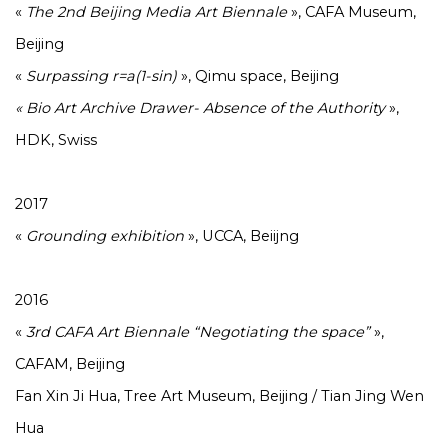
«
The 2nd Beijing Media Art Biennale
», CAFA Museum,
Beijing
«
Surpassing r=a(1-sin)
», Qimu space, Beijing
« Bio Art Archive Drawer- Absence of the Authority
»,
HDK, Swiss
2017
«
Grounding exhibition
», UCCA, Beiijng
2016
«
3rd CAFA Art Biennale “Negotiating the space”
»,
CAFAM, Beijing
Fan Xin Ji Hua, Tree Art Museum, Beijing / Tian Jing Wen
Hua