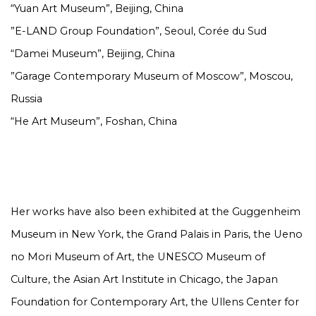
“Yuan Art Museum”, Beijing, China
”E-LAND Group Foundation”, Seoul, Corée du Sud
“Damei Museum”, Beijing, China
”Garage Contemporary Museum of Moscow”, Moscou,
Russia
“He Art Museum”, Foshan, China
Her works have also been exhibited at the Guggenheim
Museum in New York, the Grand Palais in Paris, the Ueno
no Mori Museum of Art, the UNESCO Museum of
Culture, the Asian Art Institute in Chicago, the Japan
Foundation for Contemporary Art, the Ullens Center for