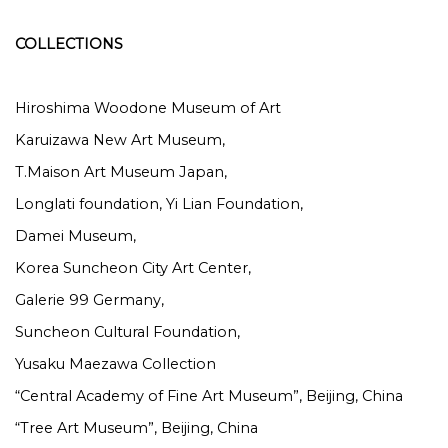
COLLECTIONS
Hiroshima Woodone Museum of Art
Karuizawa New Art Museum,
T.Maison Art Museum Japan,
Longlati foundation, Yi Lian Foundation,
Damei Museum,
Korea Suncheon City Art Center,
Galerie 99 Germany,
Suncheon Cultural Foundation,
Yusaku Maezawa Collection
“Central Academy of Fine Art Museum”, Beijing, China
“Tree Art Museum”, Beijing, China