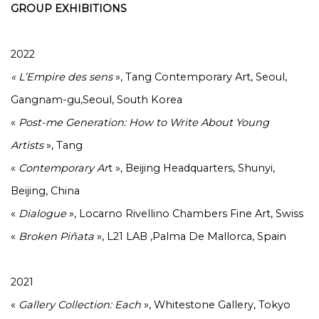
GROUP EXHIBITIONS
2022
« L’Empire des sens
», Tang Contemporary Art, Seoul,
Gangnam-gu,Seoul, South Korea
«
Post-me Generation: How to Write About Young
Artists
», Tang
«
Contemporary Ar
t », Beijing Headquarters, Shunyi,
Beijing, China
«
Dialogue
», Locarno Rivellino Chambers Fine Art, Swiss
«
Broken
Piñata
», L21 LAB ,Palma De Mallorca, Spain
2021
«
Gallery Collection: Each
», Whitestone Gallery, Tokyo