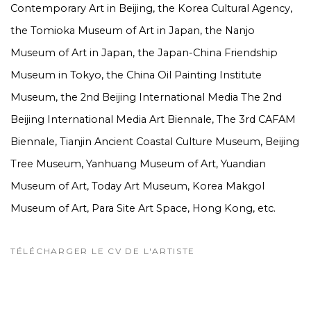
Contemporary Art in Beijing, the Korea Cultural Agency,
the Tomioka Museum of Art in Japan, the Nanjo
Museum of Art in Japan, the Japan-China Friendship
Museum in Tokyo, the China Oil Painting Institute
Museum, the 2nd Beijing International Media The 2nd
Beijing International Media Art Biennale, The 3rd CAFAM
Biennale, Tianjin Ancient Coastal Culture Museum, Beijing
Tree Museum, Yanhuang Museum of Art, Yuandian
Museum of Art, Today Art Museum, Korea Makgol
Museum of Art, Para Site Art Space, Hong Kong, etc.
TÉLÉCHARGER LE CV DE L'ARTISTE
(PDF, OPENS IN A NEW TAB.)