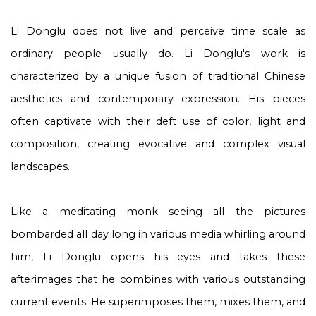
Li Donglu does not live and perceive time scale as
ordinary people usually do. Li Donglu's work is
characterized by a unique fusion of traditional Chinese
aesthetics and contemporary expression. His pieces
often captivate with their deft use of color, light and
composition, creating evocative and complex visual
landscapes.
Like a meditating monk seeing all the pictures
bombarded all day long in various media whirling around
him, Li Donglu opens his eyes and takes these
afterimages that he combines with various outstanding
current events. He superimposes them, mixes them, and