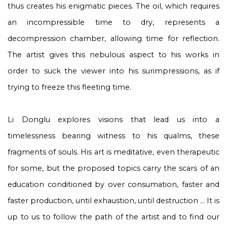
thus creates his enigmatic pieces. The oil, which requires
an incompressible time to dry, represents a
decompression chamber, allowing time for reflection.
The artist gives this nebulous aspect to his works in
order to suck the viewer into his surimpressions, as if
trying to freeze this fleeting time.
Li Donglu explores visions that lead us into a
timelessness bearing witness to his qualms, these
fragments of souls. His art is meditative, even therapeutic
for some, but the proposed topics carry the scars of an
education conditioned by over consumation, faster and
faster production, until exhaustion, until destruction ... It is
up to us to follow the path of the artist and to find our