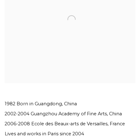
1982 Born in Guangdong, China
2002-2004 Guangzhou Academy of Fine Arts, China
2006-2008
Ecole des Beaux-arts de Versailles
, France
Lives and works in Paris since 2004