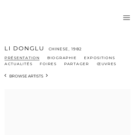
LI DONGLU
CHINESE,
1982
PRÉSENTATION
BIOGRAPHIE
EXPOSITIONS
ACTUALITÉS
FOIRES
PARTAGER
ŒUVRES
BROWSE ARTISTS
View works.