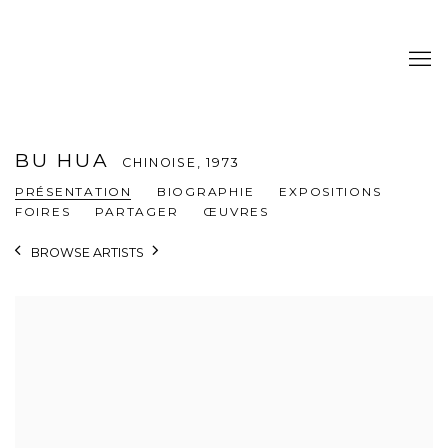
BU HUA
CHINOISE,
1973
PRÉSENTATION
BIOGRAPHIE
EXPOSITIONS
FOIRES
PARTAGER
ŒUVRES
BROWSE ARTISTS
View works.