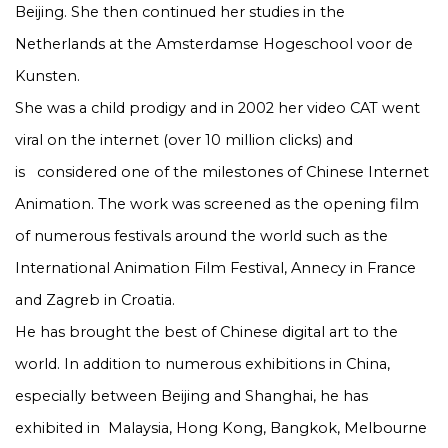
Beijing. She then continued her studies in the
Netherlands at the Amsterdamse Hogeschool voor de
Kunsten.
She was a child prodigy and in 2002 her video CAT went
viral on the internet (over 10 million clicks) and
is
considered one of the milestones of Chinese Internet
Animation. The work was screened as the opening film
of numerous festivals around the world such as the
International Animation Film Festival, Annecy in France
and Zagreb in Croatia.
He has brought the best of Chinese digital art to the
world. In addition to numerous exhibitions in China,
especially between Beijing and Shanghai, he has
exhibited in
Malaysia, Hong Kong, Bangkok, Melbourne