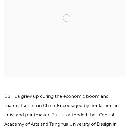
Bu Hua grew up during the economic boom and
materialism era in China. Encouraged by her father, an
artist and printmaker, Bu Hua attended the
Central
Academy of Arts and Tsinghua University of Design in