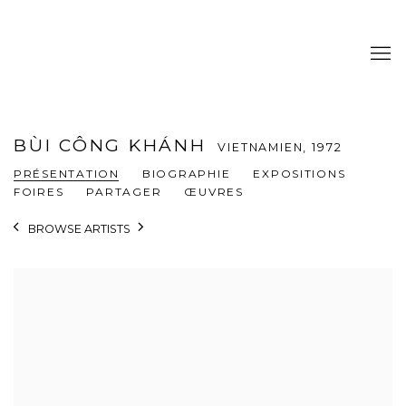
BÙI CÔNG KHÁNH
VIETNAMIEN,
1972
PRÉSENTATION
BIOGRAPHIE
EXPOSITIONS
FOIRES
PARTAGER
ŒUVRES
BROWSE ARTISTS
View works.