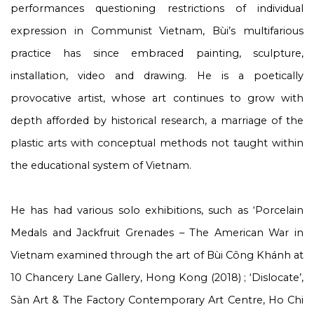
performances questioning restrictions of individual
expression in Communist Vietnam, Bùi’s multifarious
practice has since embraced painting, sculpture,
installation, video and drawing. He is a poetically
provocative artist, whose art continues to grow with
depth afforded by historical research, a marriage of the
plastic arts with conceptual methods not taught within
the educational system of Vietnam.
He has had various solo exhibitions, such as ‘Porcelain
Medals and Jackfruit Grenades – The American War in
Vietnam examined through the art of Bùi Công Khánh at
10 Chancery Lane Gallery, Hong Kong (2018) ; ‘Dislocate’,
Sàn Art & The Factory Contemporary Art Centre, Ho Chi