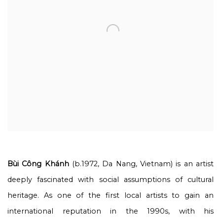
Bùi Công Khánh
(b.1972, Da Nang, Vietnam) is an artist
deeply fascinated with social assumptions of cultural
heritage. As one of the first local artists to gain an
international reputation in the 1990s, with his