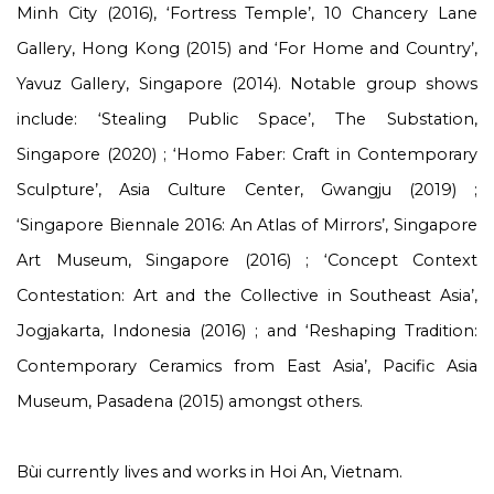
Minh City (2016), ‘Fortress Temple’, 10 Chancery Lane
Gallery, Hong Kong (2015) and ‘For Home and Country’,
Yavuz Gallery, Singapore (2014). Notable group shows
include: ‘Stealing Public Space’, The Substation,
Singapore (2020) ; ‘Homo Faber: Craft in Contemporary
Sculpture’, Asia Culture Center, Gwangju (2019) ;
‘Singapore Biennale 2016: An Atlas of Mirrors’, Singapore
Art Museum, Singapore (2016) ; ‘Concept Context
Contestation: Art and the Collective in Southeast Asia’,
Jogjakarta, Indonesia (2016) ; and ‘Reshaping Tradition:
Contemporary Ceramics from East Asia’, Pacific Asia
Museum, Pasadena (2015) amongst others.
Bùi currently lives and works in Hoi An, Vietnam.