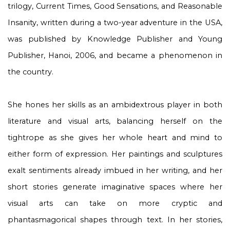
trilogy,
Current Times, Good Sensations, and Reasonable
Insanity
, written during a two-year adventure in the USA,
was published by Knowledge Publisher and Young
Publisher, Hanoi, 2006, and became a phenomenon in
the country.
She hones her skills as an ambidextrous player in both
literature and visual arts, balancing herself on the
tightrope as she gives her whole heart and mind to
either form of expression. Her paintings and sculptures
exalt sentiments already imbued in her writing, and her
short stories generate imaginative spaces where her
visual arts can take on more cryptic and
phantasmagorical shapes through text. In her stories,