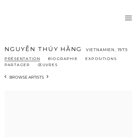
NGUYỄN THÚY HẰNG
VIETNAMIEN,
1975
PRÉSENTATION
BIOGRAPHIE
EXPOSITIONS
PARTAGER
ŒUVRES
BROWSE ARTISTS
View works.