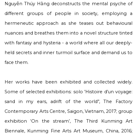
Nguyễn Thúy Hằng deconstructs the mental psyche of
different groups of people in society, employing a
hermeneutic approach as she teases out behavioural
nuances and breathes them into a novel structure tinted
with fantasy and hysteria - a world where all our deeply-
held secrets and inner turmoil surface and demand us to
face them.
Her works have been exhibited and collected widely.
Some of selected exhibitions: solo
'Histoire d’un voyage:
sand in my ears, adrift of the world
’', The Factory
Contemporary Arts Centre, Saigon, Vietnam, 2017; group
exhibition ‘
On the stream
’, The Third Kunming Art
Biennale, Kunming Fine Arts Art Museum, China, 2016;