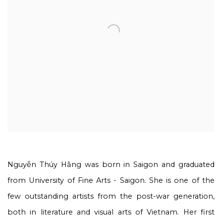
Nguyễn Thúy Hằng
was born in Saigon and graduated
from University of Fine Arts - Saigon. She is one of the
few outstanding artists from the post-war generation,
both in literature and visual arts of Vietnam. Her first