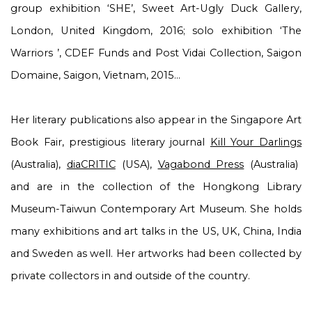
group exhibition ‘
SHE
’, Sweet Art-Ugly Duck Gallery,
London, United Kingdom, 2016; solo exhibition ‘
The
Warriors
’, CDEF Funds and Post Vidai Collection, Saigon
Domaine, Saigon, Vietnam, 2015…
Her literary publications also appear in the Singapore Art
Book Fair,
prestigious literary journal
Kill Your Darlings
(Australia),
diaCRITIC
(USA),
Vagabond Press
(Australia)
and are in the collection of the Hongkong Library
Museum-Taiwun Contemporary Art Museum. She holds
many exhibitions and art talks in the US, UK, China, India
and Sweden as well. Her artworks had been collected by
private collectors in and outside of the country.