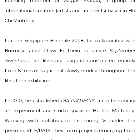
founding member of
Mogas Station
, a group of
international creators (artists and architects) based in Ho
Chi Minh City.
For the Singapore Biennale 2008, he collaborated with
Burmese artist Chaw Ei Thein to create
September
Sweetness
, an life-sized pagoda constructed entirely
from 6 tons of sugar that slowly eroded throughout the
life of the exhibition.
In 2010, he established
DIA PROJECTS
, a contemporary
art experiment and studio space in Ho Chi Minh City.
Working with collaborator Le Tuong Vi under the
persona, VILE/RATS, they form projects emerging from