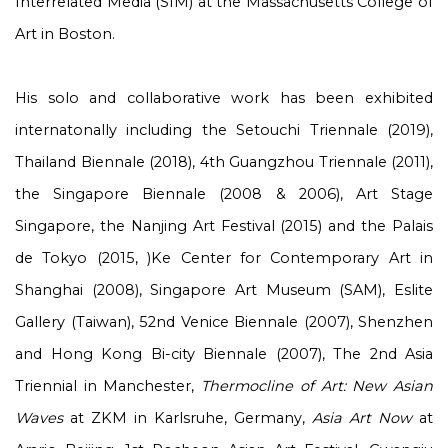
Interrelated Media (SIM) at the Massachusetts College of
Art in Boston.
His solo and collaborative work has been exhibited
internatonally including the Setouchi Triennale (2019),
Thailand Biennale (2018), 4th Guangzhou Triennale (2011),
the Singapore Biennale (2008 & 2006), Art Stage
Singapore, the Nanjing Art Festival (2015) and the Palais
de Tokyo (2015, )Ke Center for Contemporary Art in
Shanghai (2008), Singapore Art Museum (SAM), Eslite
Gallery (Taiwan), 52
nd
Venice Biennale (2007), Shenzhen
and Hong Kong Bi-city Biennale (2007), The 2nd Asia
Triennial in Manchester,
Thermocline of Art: New Asian
Waves
at ZKM in Karlsruhe, Germany,
Asia Art Now
at