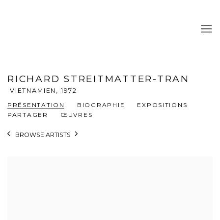
RICHARD STREITMATTER-TRAN
VIETNAMIEN,
1972
PRÉSENTATION
BIOGRAPHIE
EXPOSITIONS
PARTAGER
ŒUVRES
BROWSE ARTISTS
View works.