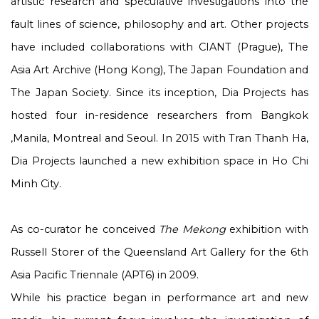
artistic research and speculative investigations into the
fault lines of science, philosophy and art. Other projects
have included collaborations with CIANT (Prague), The
Asia Art Archive (Hong Kong), The Japan Foundation and
The Japan Society. Since its inception, Dia Projects has
hosted four in-residence researchers from Bangkok
,Manila, Montreal and Seoul. In 2015 with Tran Thanh Ha,
Dia Projects launched a new exhibition space in Ho Chi
Minh City.
As co-curator he conceived
The Mekong
exhibition with
Russell Storer of the Queensland Art Gallery for the 6th
Asia Pacific Triennale (APT6) in 2009.
While his practice began in performance art and new