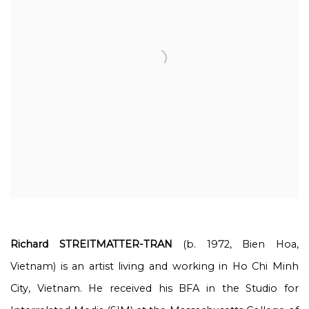
Richard STREITMATTER-TRAN
(b. 1972, Bien Hoa,
Vietnam) is an artist living and working in Ho Chi Minh
City, Vietnam. He received his BFA in the Studio for