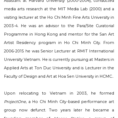
Assistant at Harvard University (2000-2004), conducted
media arts research at the MIT Media Lab (2000) and a
visiting lecturer at the Ho Chi Minh Fine Arts University in
2003-4. He was an advisor to the Para/Site Curatorial
Programme in Hong Kong and mentor for the San Art
Artist Residency program in Ho Chi Minh City. From
2006-2015 he was Senior Lecturer at RMIT International
University Vietnam. He is currently pursuing at Masters in
Applied Arts at Ton Duc University and is Lecturer in the
Faculty of Design and Art at Hoa Sen University in HCMC..
Upon relocating to Vietnam in 2003, he formed
ProjectOne
, a Ho Chi Minh City-based performance art
group now defunct. Two years later he became a