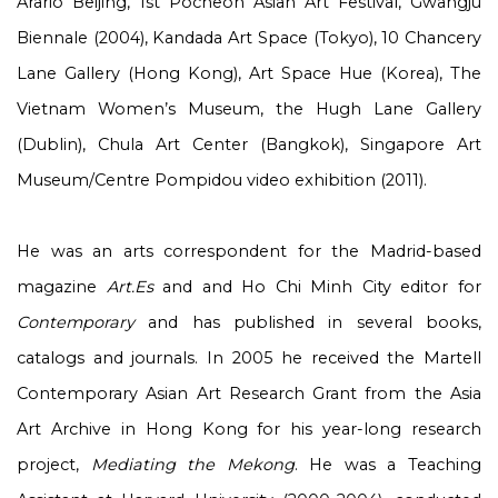
Arario Beijing, 1
st
Pocheon Asian Art Festival, Gwangju
Biennale (2004), Kandada Art Space (Tokyo), 10 Chancery
Lane Gallery (Hong Kong), Art Space Hue (Korea), The
Vietnam Women’s Museum, the Hugh Lane Gallery
(Dublin), Chula Art Center (Bangkok), Singapore Art
Museum/Centre Pompidou video exhibition (2011).
He was an arts correspondent for the Madrid-based
magazine
Art.Es
and and Ho Chi Minh City editor for
Contemporary
and has published in several books,
catalogs and journals. In 2005 he received the Martell
Contemporary Asian Art Research Grant from the Asia
Art Archive in Hong Kong for his year-long research
project,
Mediating the Mekong
. He was a Teaching