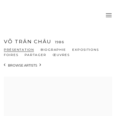
VÕ TRÂN CHÂU
1986
PRÉSENTATION
BIOGRAPHIE
EXPOSITIONS
FOIRES
PARTAGER
ŒUVRES
BROWSE ARTISTS
View works.