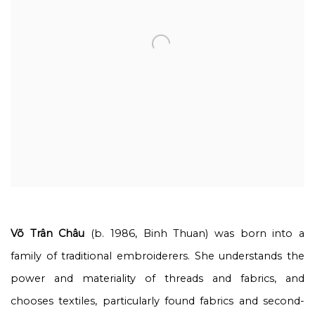
Võ Trân Châu
(b. 1986, Binh Thuan) was born into a
family of traditional embroiderers. She understands the
power and materiality of threads and fabrics, and
chooses textiles, particularly found fabrics and second-