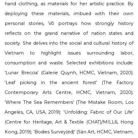
hand clothing, as materials for her artistic practice. By
deploying these materials, imbued with their own
personal stories, Võ portrays how strongly history
reflects on the grand narrative of nation states and
society. She delves into the social and cultural history of
Vietnam to highlight issues surrounding labor,
consumption and waste. Selected exhibitions include:
‘Lunar Breccia’ (Galerie Quynh, HCMC, Vietnam, 2020);
‘Leaf picking in the ancient forest’ (The Factory
Contemporary Arts Centre, HCMC, Vietnam, 2020);
‘Where The Sea Remembers’ (The Mistake Room, Los
Angeles, CA, USA, 2019); ‘Unfolding: Fabric of Our Life’
(Centre for Heritage, Art & Textile (CHAT)/MILL6, Hong
Kong, 2019); ‘Bodies Survey(ed)’ (Sàn Art, HCMC, Vietnam,