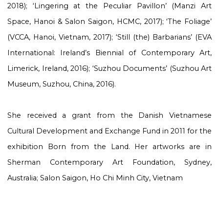
2018); ‘Lingering at the Peculiar Pavillon’ (Manzi Art
Space, Hanoi & Salon Saigon, HCMC, 2017); ‘The Foliage’
(VCCA, Hanoi, Vietnam, 2017); ‘Still (the) Barbarians’ (EVA
International: Ireland’s Biennial of Contemporary Art,
Limerick, Ireland, 2016); ‘Suzhou Documents’ (Suzhou Art
Museum, Suzhou, China, 2016).
She received a grant from the Danish Vietnamese
Cultural Development and Exchange Fund in 2011 for the
exhibition Born from the Land. Her artworks are in
Sherman Contemporary Art Foundation, Sydney,
Australia; Salon Saigon, Ho Chi Minh City, Vietnam