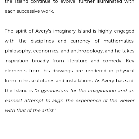
the Island continue to evolve, further illuminated with
each successive work.
The spirit of Avery's imaginary Island is highly engaged
with the disciplines and currency of mathematics,
philosophy, economics, and anthropology, and he takes
inspiration broadly from literature and comedy. Key
elements from his drawings are rendered in physical
form in his sculptures and installations. As Avery has said,
the Island is
"a gymnasium for the imagination and an
earnest attempt to align the experience of the viewer
with that of the artist."