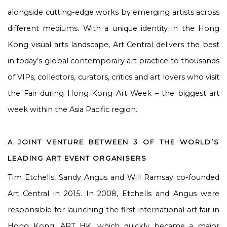
alongside cutting-edge works by emerging artists across
different mediums. With a unique identity in the Hong
Kong visual arts landscape, Art Central delivers the best
in today’s global contemporary art practice to thousands
of VIPs, collectors, curators, critics and art lovers who visit
the Fair during Hong Kong Art Week – the biggest art
week within the Asia Pacific region.
A JOINT VENTURE BETWEEN 3 OF THE WORLD’S
LEADING ART EVENT ORGANISERS
Tim Etchells, Sandy Angus and Will Ramsay co-founded
Art Central in 2015. In 2008, Etchells and Angus were
responsible for launching the first international art fair in
Hong Kong, ART HK, which quickly became a major