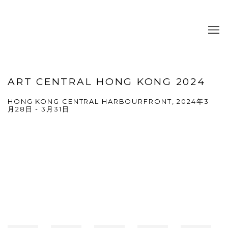
ART CENTRAL HONG KONG 2024
HONG KONG CENTRAL HARBOURFRONT,
2024年3
月28日 - 3月31日
Open a larger version of the following image in a popup: