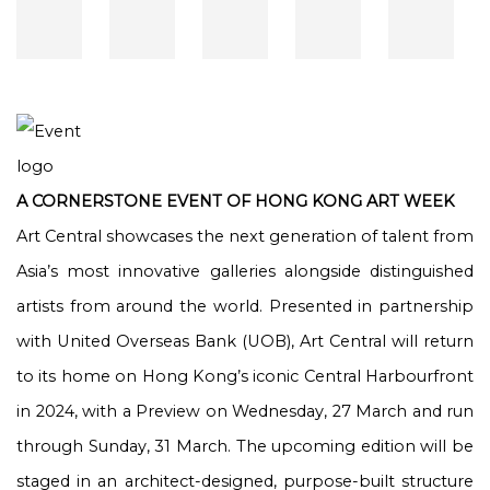
A CORNERSTONE EVENT OF HONG KONG ART WEEK
Art Central showcases the next generation of talent from
Asia’s most innovative galleries alongside distinguished
artists from around the world. Presented in partnership
with United Overseas Bank (UOB), Art Central will return
to its home on Hong Kong’s iconic Central Harbourfront
in 2024, with a Preview on Wednesday, 27 March and run
through Sunday, 31 March. The upcoming edition will be
staged in an architect-designed, purpose-built structure