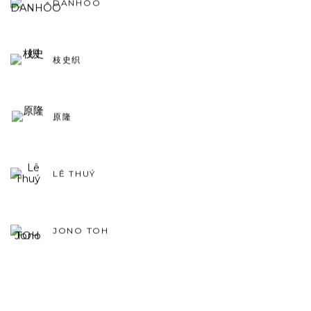
DANHÔO
枝史织
原隆
LÊ THUÝ
JONO TOH