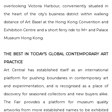
overlooking Victoria Harbour, conveniently situated in
the heart of the city’s business district within walking
distance of Art Basel at the Hong Kong Convention and
Exhibition Centre and a short ferry ride to M+ and Palace
Museum Hong Kong.
THE BEST IN TODAY’S GLOBAL CONTEMPORARY ART
PRACTICE
Art Central has established itself as an international
platform for pushing boundaries in contemporary art
and experimentation, and is recognised as a place of
discovery for seasoned collectors and new buyers alike.
The Fair provides a platform for museum quality
artworks from more established names to be exhibited