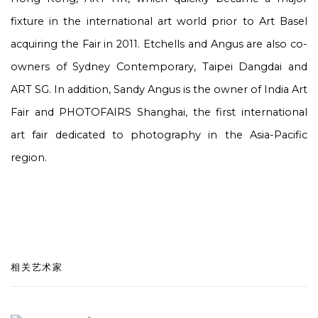
fixture in the international art world prior to Art Basel
acquiring the Fair in 2011. Etchells and Angus are also co-
owners of Sydney Contemporary, Taipei Dangdai and
ART SG. In addition, Sandy Angus is the owner of India Art
Fair and PHOTOFAIRS Shanghai, the first international
art fair dedicated to photography in the Asia-Pacific
region.
相关艺术家