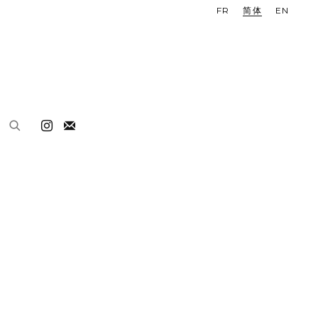
FR
简体
EN