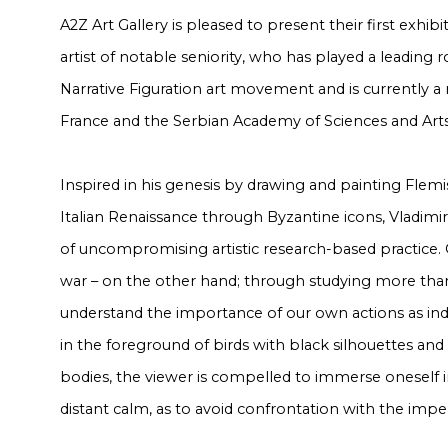
A2Z Art Gallery is pleased to present their first exhibi
artist of notable seniority, who has played a leading r
Narrative Figuration art movement and is currently a
France and the Serbian Academy of Sciences and Arts
Inspired in his genesis by drawing and painting Flemis
Italian Renaissance through Byzantine icons, Vladimi
of uncompromising artistic research-based practice.
war – on the other hand; through studying more tha
understand the importance of our own actions as ind
in the foreground of birds with black silhouettes and
bodies, the viewer is compelled to immerse oneself 
distant calm, as to avoid confrontation with the impe