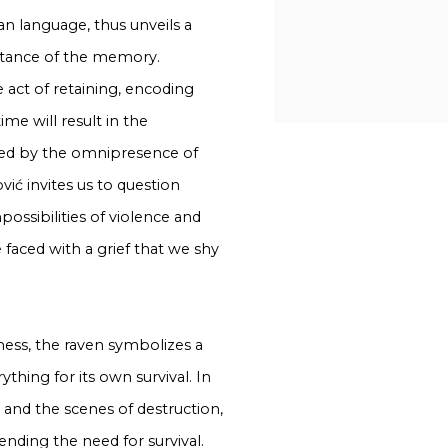
an language, thus unveils a
portance of the memory.
 act of retaining, encoding
me will result in the
ated by the omnipresence of
vić invites us to question
possibilities of violence and
e faced with a grief that we shy
sness, the raven symbolizes a
thing for its own survival. In
rd and the scenes of destruction,
ending the need for survival.