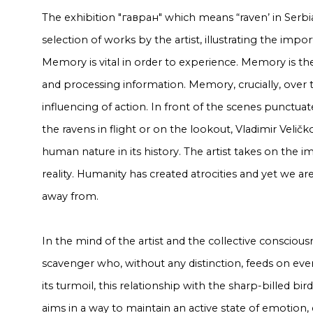
The exhibition "гавран" which means “raven’ in Serbi
selection of works by the artist, illustrating the im
Memory is vital in order to experience. Memory is the
and processing information. Memory, crucially, over ti
influencing of action. In front of the scenes punctu
the ravens in flight or on the lookout, Vladimir Veličko
human nature in its history. The artist takes on the im
reality. Humanity has created atrocities and yet we ar
away from.
In the mind of the artist and the collective consciou
scavenger who, without any distinction, feeds on every
its turmoil, this relationship with the sharp-billed bi
aims in a way to maintain an active state of emotion, 