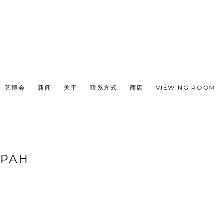
艺博会
新闻
关于
联系方式
商店
VIEWING ROOM
ВРАН