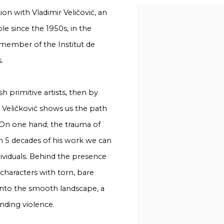
tion with Vladimir Veličović, an
ole since the 1950s, in the
 member of the Institut de
.
h primitive artists, then by
r Veličković shows us the path
 On one hand; the trauma of
n 5 decades of his work we can
ividuals. Behind the presence
 characters with torn, bare
into the smooth landscape, a
nding violence.