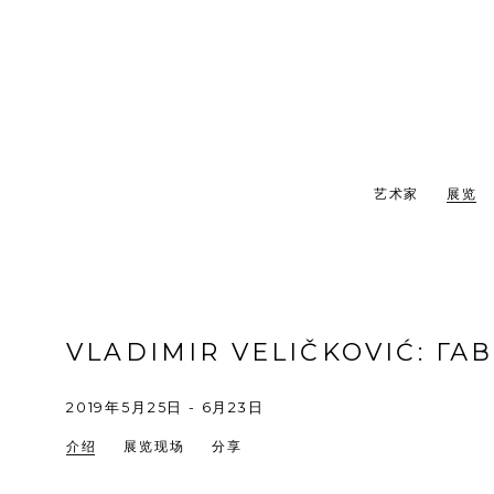
艺术家
展览
VLADIMIR VELIČKOVIĆ
:
ГА
2019年5月25日 - 6月23日
介绍
展览现场
分享