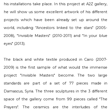
his installations take place. In this project at A2Z gallery,
he will show us some excellent artwork of his different
projects which have been already set up around the
world, including "Ancestors linked to the stars" (2005-
2008), "Invisible Masters" (2010-2011) and "In your blue
eyes" (2013).
The black and white textile produced in Cairo (2007-
2009) is the first sample of what would the immense
project "Invisible Masters" become. The two large
standards are part of a set of 77 pieces made in
Damascus, Syria. The three sculptures in the 3 different
space of the gallery come from 99 pieces called "The
Prayers". The ceramics are the interludes of the