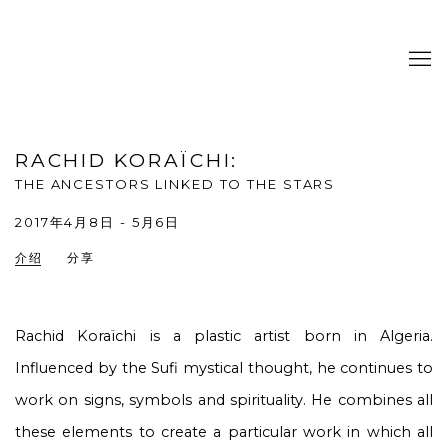
RACHID KORAÏCHI
:
THE ANCESTORS LINKED TO THE STARS
2017年4月8日 - 5月6日
介绍
分享
Rachid Koraïchi is a plastic artist born in Algeria.
Influenced by the Sufi mystical thought, he continues to
work on signs, symbols and spirituality. He combines all
these elements to create a particular work in which all