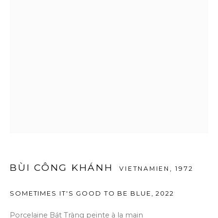
BÙI CÔNG KHÁNH
VIETNAMIEN,
1972
SOMETIMES IT'S GOOD TO BE BLUE
,
2022
Porcelaine Bát Tràng peinte à la main