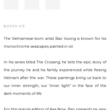
BOOTH S15
The Vietnamese-born artist Bao Vuong is known for his
monochrome seascapes painted in oil.
In his series titled The Crossing, he tells the epic story of
the journey he and his family experienced while fleeing
Vietnam after the war. These paintings bring us back to
our inner strength, our “inner light” in the face of the
dark moments of life.
For this special edition of Asia Now, Bao presents six new