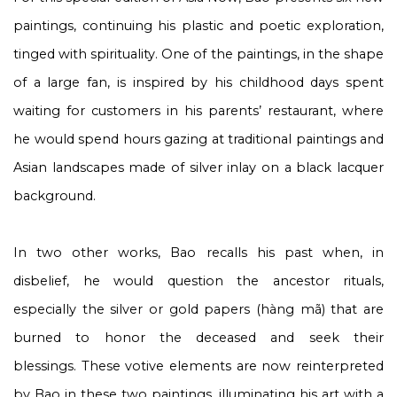
paintings, continuing his plastic and poetic exploration,
tinged with spirituality. One of the paintings, in the shape
of a large fan, is inspired by his childhood days spent
waiting for customers in his parents’ restaurant, where
he would spend hours gazing at traditional paintings and
Asian landscapes made of silver inlay on a black lacquer
background.
In two other works, Bao recalls his past when, in
disbelief, he would question the ancestor rituals,
especially the silver or gold papers (hàng mã) that are
burned to honor the deceased and seek their
blessings. These votive elements are now reinterpreted
by Bao in these two paintings, illuminating his art with a