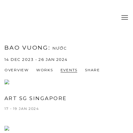
BAO VUONG
:
NƯỚC
14 DEC 2023 - 26 JAN 2024
OVERVIEW
WORKS
EVENTS
SHARE
ART SG SINGAPORE
17 - 19 JAN 2024