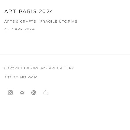
ART PARIS 2024
ARTS & CRAFTS | FRAGILE UTOPIAS
3 - 7 APR 2024
COPYRIGHT © 2026 A2Z ART GALLERY
SITE BY ARTLOGIC