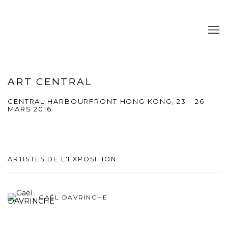
ART CENTRAL
CENTRAL HARBOURFRONT HONG KONG,
23 - 26
MARS 2016
ARTISTES DE L'EXPOSITION
GAËL DAVRINCHE