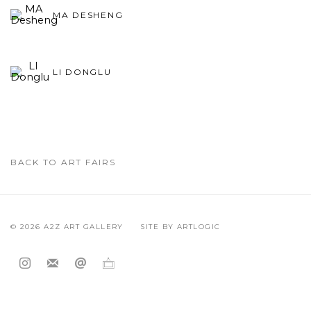
MA DESHENG
LI DONGLU
BACK TO ART FAIRS
© 2026 A2Z ART GALLERY
SITE BY ARTLOGIC