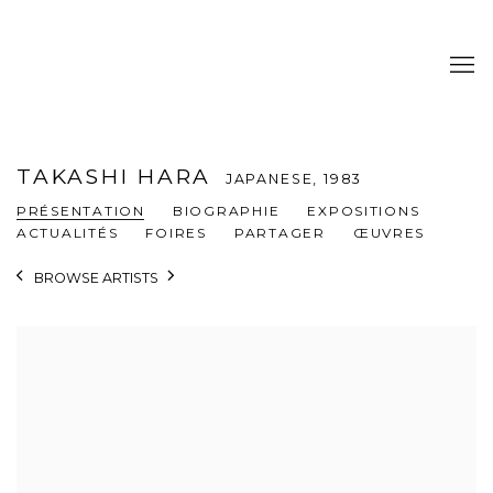
TAKASHI HARA
JAPANESE,
1983
PRÉSENTATION
BIOGRAPHIE
EXPOSITIONS
ACTUALITÉS
FOIRES
PARTAGER
ŒUVRES
BROWSE ARTISTS
View works.