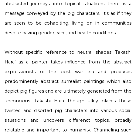
abstracted journeys into topical situations there is a
message conveyed by the pig characters. It's as if they
are seen to be cohabiting, living on in communities
despite having gender, race, and health conditions.
Without specific reference to neutral shapes, Takashi
Hara’ as a painter takes influence from the abstract
expressionists of the post war era and produces
predominently abstract surrealist paintings which also
depict pig figures and are ultimately generated from the
unconcious. Takashi Hara thoughtfulkly places these
twisted and disorted pig characters into various social
situations and uncovers differenct topics, broadly
relatable and important to humanity. Channeling such