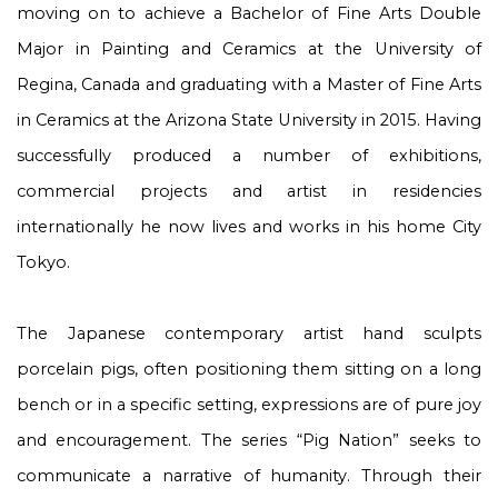
moving on to achieve a Bachelor of Fine Arts Double
Major in Painting and Ceramics at the University of
Regina, Canada and graduating with a Master of Fine Arts
in Ceramics at the Arizona State University in 2015. Having
successfully produced a number of exhibitions,
commercial projects and artist in residencies
internationally he now lives and works in his home City
Tokyo.
The Japanese contemporary artist hand sculpts
porcelain pigs, often positioning them sitting on a long
bench or in a specific setting, expressions are of pure joy
and encouragement. The series “Pig Nation” seeks to
communicate a narrative of humanity. Through their