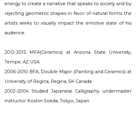
energy to create a narrative that speaks to society and by
rejecting geometric shapes in favor of natural forms the
artists seeks to visually impact the emotive state of his
audience.
2012-2015 MFA(Ceramics) at Arizona State University,
Tempe, AZ USA
2006-2010 BFA, Double Major (Painting and Ceramics) at
University of Regina, Regina, SK Canada
2002-2004 Studied Japanese Calligraphy undermaster
instructor Koshin Soeda, Tokyo, Japan