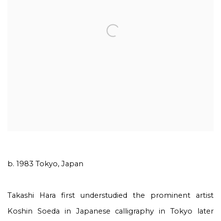
b. 1983 Tokyo, Japan
Takashi Hara first understudied the prominent artist
Koshin Soeda in Japanese calligraphy in Tokyo later