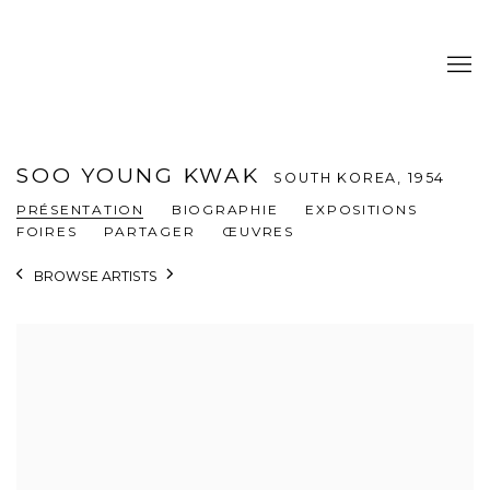
SOO YOUNG KWAK
SOUTH KOREA,
1954
PRÉSENTATION
BIOGRAPHIE
EXPOSITIONS
FOIRES
PARTAGER
ŒUVRES
BROWSE ARTISTS
View works.