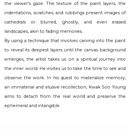
the viewer's gaze. The texture of the paint layers, the
indentations, scratches, and rubbings present images of
cathedrals or blurred, ghostly, and even erased
landscapes, akin to fading memories.
By using a technique that involves carving into the paint
to reveal its deepest layers until the canvas background
emerges, the artist takes us on a spiritual journey into
the inner world. He invites us to take the time to see and
observe the work. In his quest to materialize memory,
an immaterial and elusive recollection, Kwak Soo Young
aims to detach from the real world and preserve the
ephemeral and intangible.