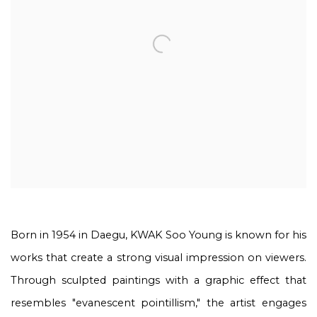
Born in 1954 in Daegu, KWAK Soo Young is known for his
works that create a strong visual impression on viewers.
Through sculpted paintings with a graphic effect that
resembles "evanescent pointillism," the artist engages