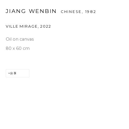
JIANG WENBIN
CHINESE,
1982
VILLE MIRAGE
,
2022
Oil on canvas
80 x 60 cm
分享