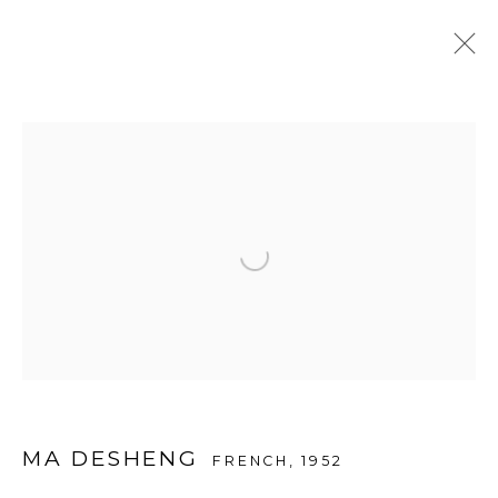
ARTWORKS
Open a larger version of the f
© 2026 A2Z ART GALLERY
SITE BY ARTLOGIC
MA DESHENG
FRENCH,
1952