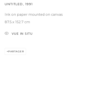
UNTITLED
,
1991
Ink on paper mounted on canvas
87.5.x 152.7 cm
VUE IN SITU
PARTAGER