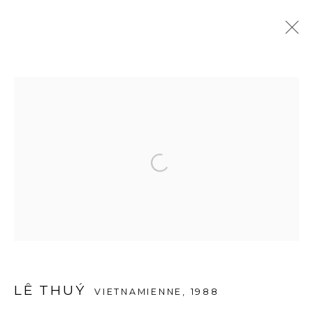
ARTWORKS
Open a larger version of the f
© 2026 A2Z ART GALLERY
SITE BY ARTLOGIC
LÊ THUÝ
VIETNAMIENNE,
1988