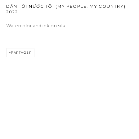
DÂN TÔI NƯỚC TÔI (MY PEOPLE, MY COUNTRY)
,
2022
Watercolor and ink on silk
PARTAGER