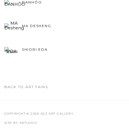
DANHÔO
MA DESHENG
SHIORI EDA
BACK TO ART FAIRS
COPYRIGHT © 2026 A2Z ART GALLERY
SITE BY ARTLOGIC