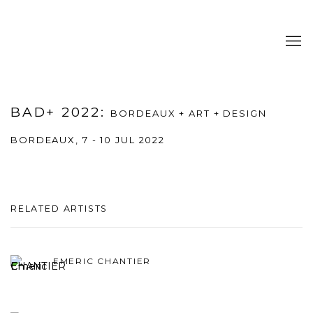
BAD+ 2022
:
BORDEAUX + ART + DESIGN
BORDEAUX,
7 - 10 JUL 2022
RELATED ARTISTS
EMERIC CHANTIER