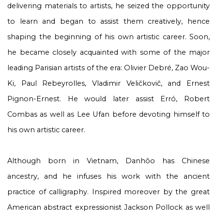
delivering materials to artists, he seized the opportunity
to learn and began to assist them creatively, hence
shaping the beginning of his own artistic career. Soon,
he became closely acquainted with some of the major
leading Parisian artists of the era: Olivier Debré, Zao Wou-
Ki, Paul Rebeyrolles, Vladimir Veličkovič, and Ernest
Pignon-Ernest. He would later assist Erró, Robert
Combas as well as Lee Ufan before devoting himself to
his own artistic career.
Although born in Vietnam, Danhôo has Chinese
ancestry, and he infuses his work with the ancient
practice of calligraphy. Inspired moreover by the great
American abstract expressionist Jackson Pollock as well