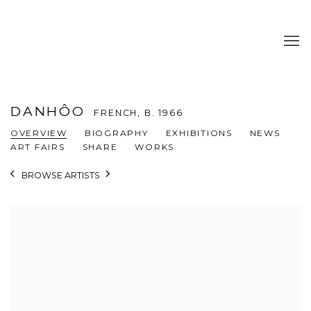
DANHÔO
FRENCH,
B. 1966
OVERVIEW
BIOGRAPHY
EXHIBITIONS
NEWS
ART FAIRS
SHARE
WORKS
BROWSE ARTISTS
View works.