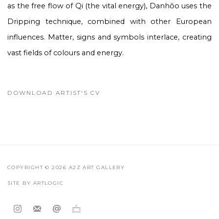
as the free flow of Qi (the vital energy), Danhôo uses the
Dripping technique, combined with other European
influences. Matter, signs and symbols interlace, creating
vast fields of colours and energy.
DOWNLOAD ARTIST'S CV
(PDF, OPENS IN A NEW TAB.)
COPYRIGHT © 2026 A2Z ART GALLERY
SITE BY ARTLOGIC