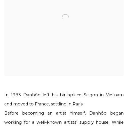
In 1983 Danhôo left his birthplace Saigon in Vietnam
and moved to France, settling in Paris.
Before becoming an artist himself, Danhôo began
working for a well-known artists’ supply house. While