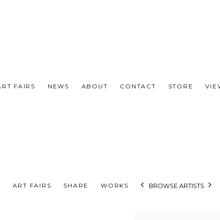
ART FAIRS
NEWS
ABOUT
CONTACT
STORE
VI
S
ART FAIRS
SHARE
WORKS
BROWSE ARTISTS
View works.