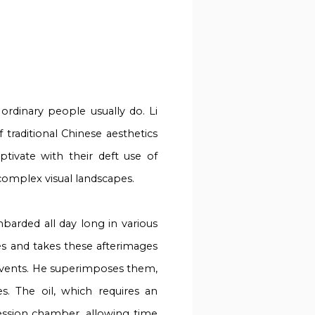
ordinary people usually do. Li
 traditional Chinese aesthetics
tivate with their deft use of
 complex visual landscapes.
barded all day long in various
s and takes these afterimages
events. He superimposes them,
s. The oil, which requires an
ession chamber, allowing time