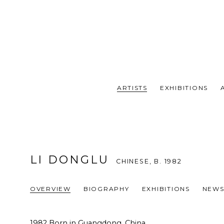
ARTISTS
EXHIBITIONS
LI DONGLU
CHINESE,
B. 1982
OVERVIEW
BIOGRAPHY
EXHIBITIONS
NEW
1982 Born in Guangdong, China