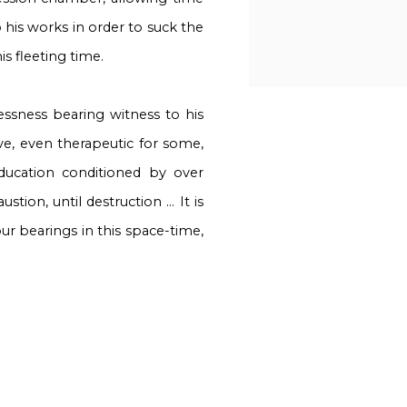
o his works in order to suck the
is fleeting time.
lessness bearing witness to his
ive, even therapeutic for some,
ducation conditioned by over
tion, until destruction ... It is
our bearings in this space-time,