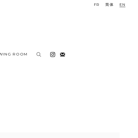
FR
简体
EN
EWING ROOM