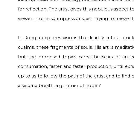
for reflection. The artist gives this nebulous aspect t
viewer into his surimpressions, as if trying to freeze th
Li Donglu explores visions that lead us into a time
qualms, these fragments of souls. His art is meditat
but the proposed topics carry the scars of an e
consumation, faster and faster production, until exhaus
up to us to follow the path of the artist and to find 
a second breath, a glimmer of hope ?