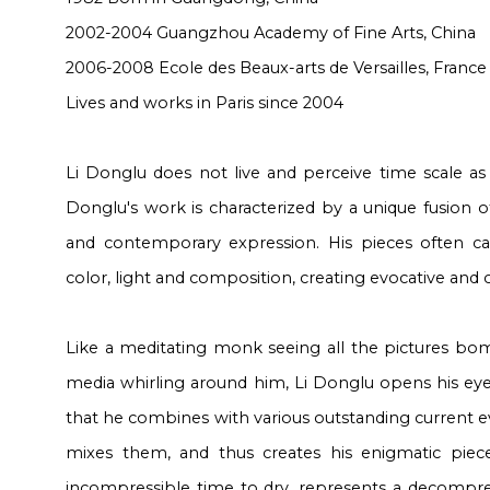
2002-2004 Guangzhou Academy of Fine Arts, China
2006-2008
Ecole des Beaux-arts de Versailles
, France
Lives and works in Paris since 2004
Li Donglu does not live and perceive time scale as 
Donglu's work is characterized by a unique fusion of
and contemporary expression. His pieces often cap
color, light and composition, creating evocative and
Like a meditating monk seeing all the pictures bom
media whirling around him, Li Donglu opens his eye
that he combines with various outstanding current 
mixes them, and thus creates his enigmatic piece
incompressible time to dry, represents a decompr