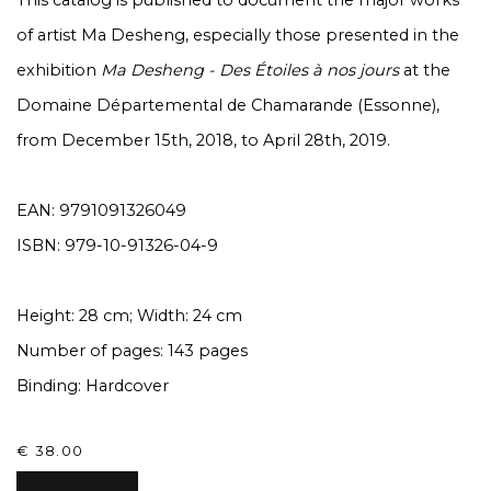
This catalog is published to document the major works
of artist Ma Desheng, especially those presented in the
exhibition
Ma Desheng - Des Étoiles à nos jours
at the
Domaine Départemental de Chamarande (Essonne),
from December 15th, 2018, to April 28th, 2019.
EAN: 9791091326049
ISBN: 979-10-91326-04-9
Height: 28 cm; Width: 24 cm
Number of pages: 143 pages
Binding: Hardcover
€ 38.00