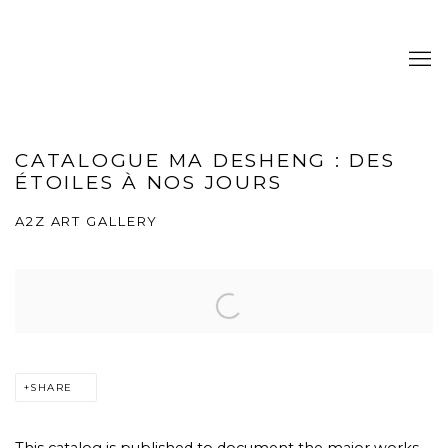
CATALOGUE MA DESHENG : DES
ÉTOILES À NOS JOURS
A2Z ART GALLERY
SHARE