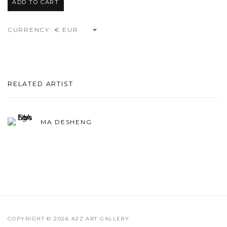
ADD TO CART
CURRENCY:
RELATED ARTIST
MA DESHENG
COPYRIGHT © 2026 A2Z ART GALLERY