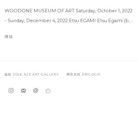
WOODONE MUSEUM OF ART Saturday, October 1, 2022
- Sunday, December 4, 2022 Etsu EGAMI Etsu Egami (b....
继续
版权 2026 A2Z ART GALLERY
网页支持 ARTLOGIC