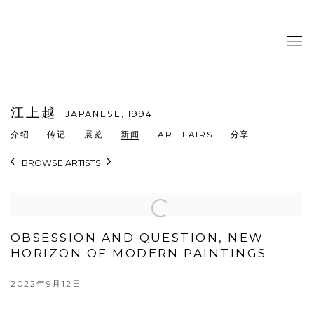
江上越
JAPANESE,
1994
介绍
传记
展览
新闻
ART FAIRS
分享
BROWSE ARTISTS
OBSESSION AND QUESTION, NEW
HORIZON OF MODERN PAINTINGS
2022年9月12日