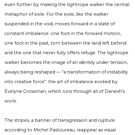
even further by making the tightrope walker the central
metaphor of exile. For the exile, like the walker
suspended in the void, moves forward in a state of
constant imbalance: one foot in the forward motion,
one foot in the past, torn between the land left behind
and the one that never fully offers refuge. The tightrope
walker becomes the image of an identity under tension,
always being reshaped — “a transformation of instability
into creative force”: the art of imbalance evoked by
Évelyne Grossman, which runs through all of Danesh’s
work.
The stripes, a banner of transgression and rupture
according to Michel Pastoureau, reappear as visual