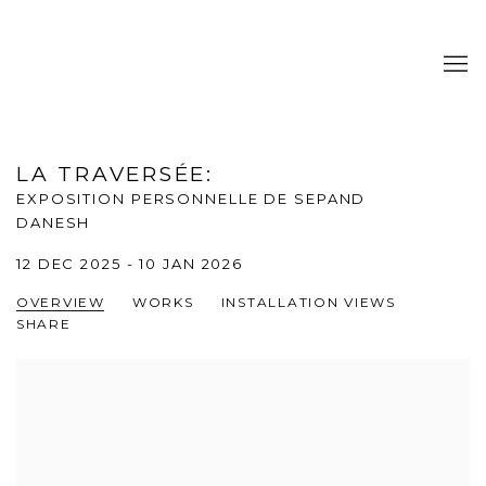
LA TRAVERSÉE
:
EXPOSITION PERSONNELLE DE SEPAND
DANESH
12 DEC 2025 - 10 JAN 2026
OVERVIEW
WORKS
INSTALLATION VIEWS
SHARE