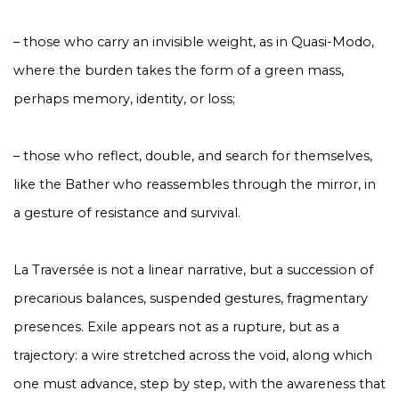
– those who carry an invisible weight, as in Quasi-Modo,
where the burden takes the form of a green mass,
perhaps memory, identity, or loss;
– those who reflect, double, and search for themselves,
like the Bather who reassembles through the mirror, in
a gesture of resistance and survival.
La Traversée
is not a linear narrative, but a succession of
precarious balances, suspended gestures, fragmentary
presences. Exile appears not as a rupture, but as a
trajectory: a wire stretched across the void, along which
one must advance, step by step, with the awareness that