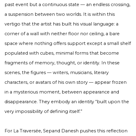
past event but a continuous state — an endless crossing,
a suspension between two worlds. It is within this
vertigo that the artist has built his visual language: a
corner of a wall with neither floor nor ceiling, a bare
space where nothing offers support except a small shelf
populated with cubes, minimal forms that become
fragments of memory, thought, or identity. In these
scenes, the figures — writers, musicians, literary
characters, or avatars of his own story — appear frozen
in a mysterious moment, between appearance and
disappearance. They embody an identity “built upon the
very impossibility of defining itself.”
For
La Traversée
, Sepand Danesh pushes this reflection