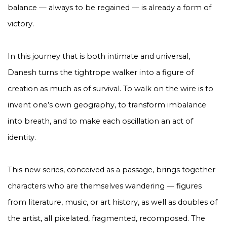
balance — always to be regained — is already a form of
victory.
In this journey that is both intimate and universal,
Danesh turns the tightrope walker into a figure of
creation as much as of survival. To walk on the wire is to
invent one’s own geography, to transform imbalance
into breath, and to make each oscillation an act of
identity.
This new series, conceived as a passage, brings together
characters who are themselves wandering — figures
from literature, music, or art history, as well as doubles of
the artist, all pixelated, fragmented, recomposed. The