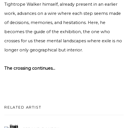
Tightrope Walker himself, already present in an earlier
work, advances on a wire where each step seems made
of decisions, memories, and hesitations. Here, he
becomes the guide of the exhibition, the one who
crosses for us these mental landscapes where exile is no
longer only geographical but interior.
The crossing continues...
RELATED ARTIST