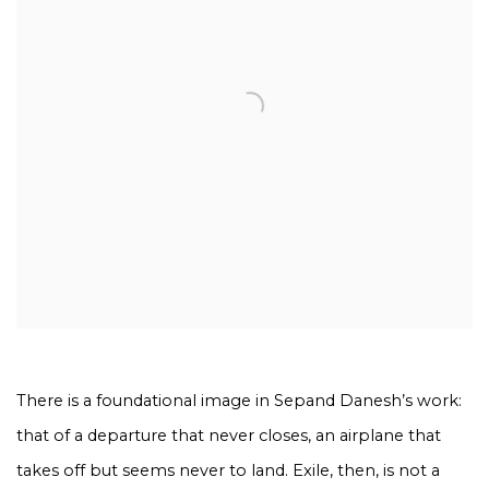
There is a foundational image in Sepand Danesh’s work:
that of a departure that never closes, an airplane that
takes off but seems never to land. Exile, then, is not a