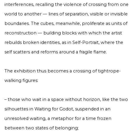
interferences, recalling the violence of crossing from one
world to another — lines of separation, visible or invisible
boundaries. The cubes, meanwhile, proliferate as units of
reconstruction — building blocks with which the artist
rebuilds broken identities, as in Self-Portrait, where the
self scatters and reforms around a fragile flame.
The exhibition thus becomes a crossing of tightrope-
walking figures:
– those who wait in a space without horizon, like the two
silhouettes in Waiting for Godot, suspended in an
unresolved waiting, a metaphor for a time frozen
between two states of belonging;