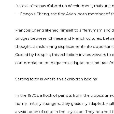
(« L’exil n’est pas d’abord un déchirement, mais une m
— François Cheng, the first Asian-born member of t
François Cheng likened himself to a “ferryman” and ded
bridges between Chinese and French cultures, betw
thought, transforming displacement into opportunitie
Guided by his spirit, this exhibition invites viewers t
contemplation on migration, adaptation, and transfo
Setting forth is where this exhibition begins.
In the 1970s, a flock of parrots from the tropics une
home. Initially strangers, they gradually adapted, mu
a vivid touch of color in the cityscape. They retained t