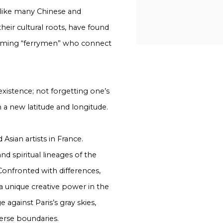
 like many Chinese and
heir cultural roots, have found
ecoming “ferrymen” who connect
oexistence; not forgetting one’s
 a new latitude and longitude.
Asian artists in France.
nd spiritual lineages of the
. Confronted with differences,
a unique creative power in the
against Paris’s gray skies,
verse boundaries.