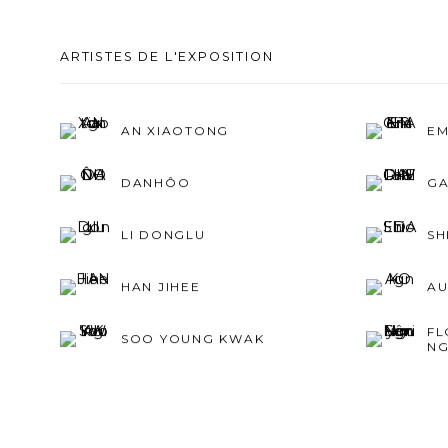
ARTISTES DE L'EXPOSITION
AN XIAOTONG
EM
DANHÔO
GA
LI DONGLU
SH
HAN JIHEE
AU
FL
SOO YOUNG KWAK
NG