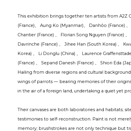
This exhibition brings together ten artists from A2Z 
(France)
、
Aung Ko (Myanmar)
、
Danhôo (France)
、
Chantier (France)
、
Florian Song Nguyen (France)
、
Davrinche (France)
、
Jihee Han (South Korea)
、
Kwa
Korea)
、
Li Donglu (China)
、
Laurence Graffensttad
(France)
、
Sepand Danesh (France)
、
Shiori Eda (Ja
Hailing from diverse regions and cultural backgrounds,
wings of parrots — bearing memories of their origins
in the air of a foreign land, undertaking a quiet yet pr
Their canvases are both laboratories and habitats; sites
testimonies to self-reconstruction. Paint is not merely
memory; brushstrokes are not only technique but trac