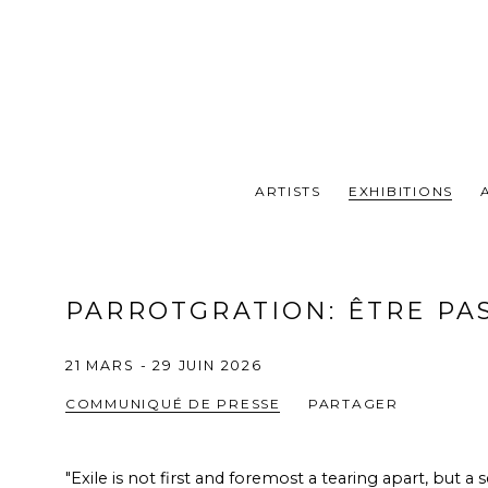
ARTISTS
EXHIBITIONS
PARROTGRATION
:
ÊTRE PA
21 MARS - 29 JUIN 2026
COMMUNIQUÉ DE PRESSE
PARTAGER
"Exile is not first and foremost a tearing apart, but a s