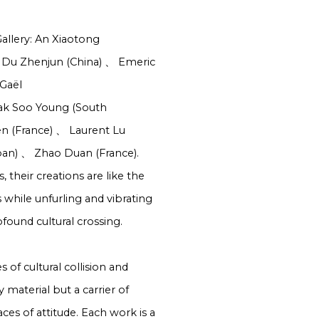
Gallery: An Xiaotong
Du Zhenjun (China)
、
Emeric
Gaël
k Soo Young (South
en (France)
、
Laurent Lu
pan)
、
Zhao Duan (France).
 their creations are like the
 while unfurling and vibrating
ofound cultural crossing.
 of cultural collision and
 material but a carrier of
es of attitude. Each work is a