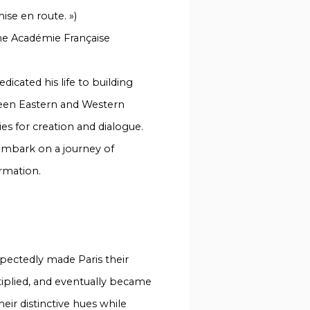
ise en route. »)
he Académie Française
icated his life to building
een Eastern and Western
s for creation and dialogue.
o embark on a journey of
rmation.
xpectedly made Paris their
ltiplied, and eventually became
heir distinctive hues while