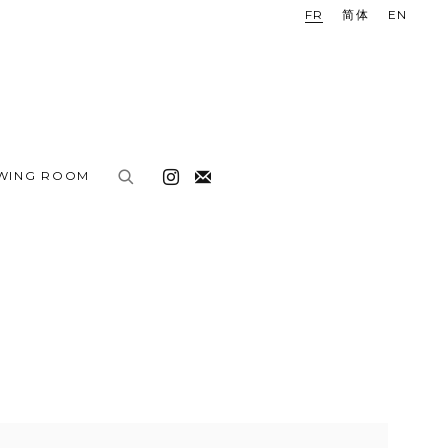
FR
简体
EN
EWING ROOM