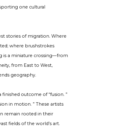
nsporting one cultural
st stories of migration. Where
ited; where brushstrokes
ng is a miniature crossing—from
eity, from East to West,
scends geography.
a finished outcome of “fusion. ”
on in motion. ” These artists
n remain rooted in their
st fields of the world’s art.