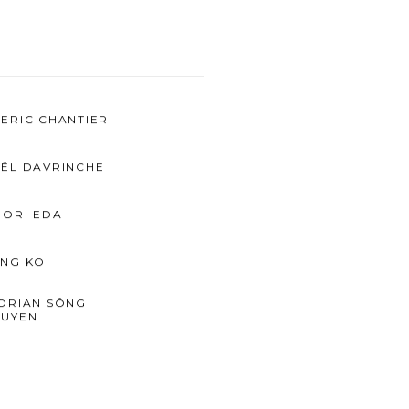
ERIC CHANTIER
ËL DAVRINCHE
IORI EDA
NG KO
ORIAN SÔNG
UYEN