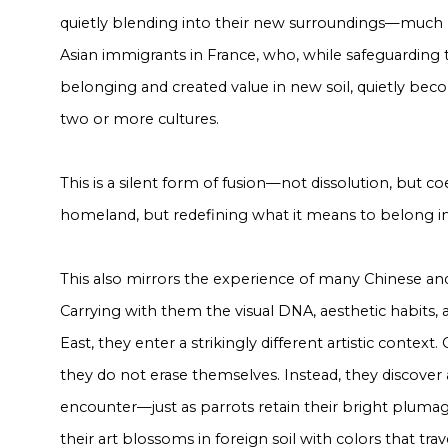
quietly blending into their new surroundings—much
Asian immigrants in France, who, while safeguarding t
belonging and created value in new soil, quietly b
two or more cultures.
This is a silent form of fusion—not dissolution, but c
homeland, but redefining what it means to belong in
This also mirrors the experience of many Chinese and 
Carrying with them the visual DNA, aesthetic habits, a
East, they enter a strikingly different artistic context
they do not erase themselves. Instead, they discover 
encounter—just as parrots retain their bright plumage 
their art blossoms in foreign soil with colors that tra