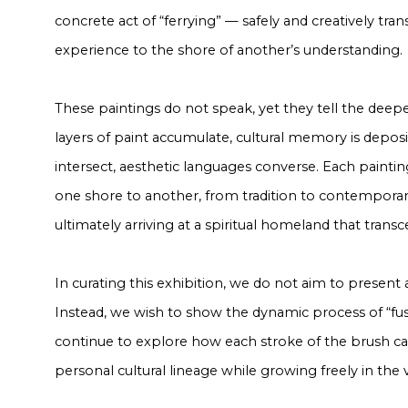
concrete act of “ferrying” — safely and creatively tra
experience to the shore of another’s understanding.
These paintings do not speak, yet they tell the deepe
layers of paint accumulate, cultural memory is depos
intersect, aesthetic languages converse. Each painti
one shore to another, from tradition to contemporan
ultimately arriving at a spiritual homeland that tran
In curating this exhibition, we do not aim to present 
Instead, we wish to show the dynamic process of “fusi
continue to explore how each stroke of the brush ca
personal cultural lineage while growing freely in the va