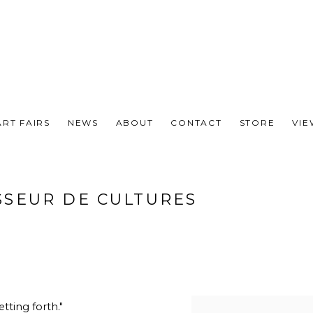
ART FAIRS
NEWS
ABOUT
CONTACT
STORE
VI
SSEUR DE CULTURES
etting forth."