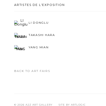
ARTISTES DE L'EXPOSITION
LI DONGLU
TAKASHI HARA
YANG MIAN
BACK TO ART FAIRS
© 2026 A2Z ART GALLERY
SITE BY ARTLOGIC