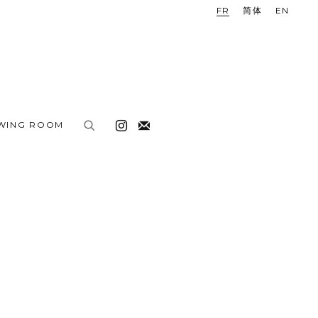
FR
简体
EN
EWING ROOM