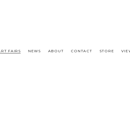
ART FAIRS
NEWS
ABOUT
CONTACT
STORE
VI