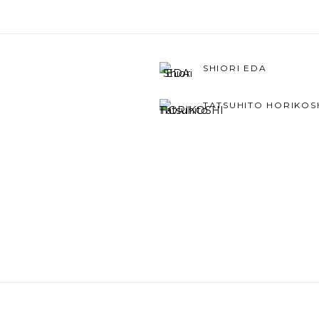
SHIORI EDA
TATSUHITO HORIKOS