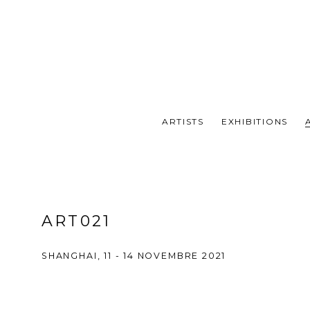
ARTISTS
EXHIBITIONS
ART021
SHANGHAI,
11 - 14 NOVEMBRE 2021